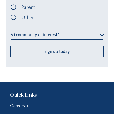
Parent
Other
Vi community of interest*
Sign up today
Quick Links
Careers