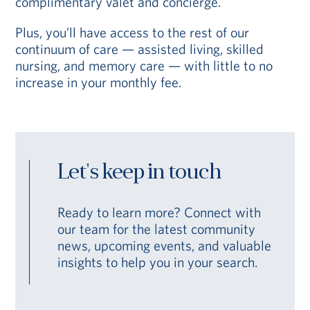
complimentary valet and concierge.
Plus, you’ll have access to the rest of our
continuum of care — assisted living, skilled
nursing, and memory care — with little to no
increase in your monthly fee.
Let's keep in touch
Ready to learn more? Connect with
our team for the latest community
news, upcoming events, and valuable
insights to help you in your search.