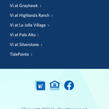
Vi at Grayhawk
Vi at Highlands Ranch
Vi at La Jolla Village
Vi at Palo Alto
Vi at Silverstone
TidePointe