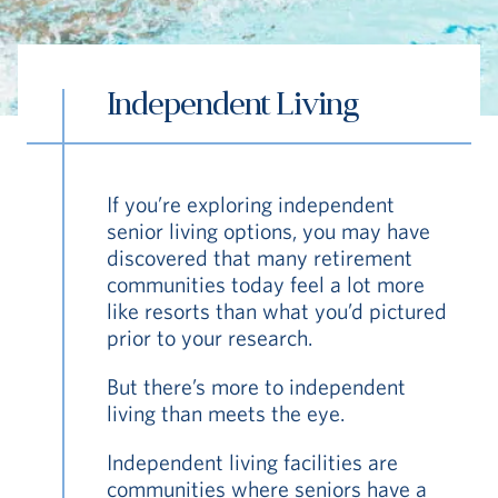
Independent Living
S
If you’re exploring independent
Vi Living
Continuum of Care
Independent
senior living options, you may have
discovered that many retirement
communities today feel a lot more
like resorts than what you’d pictured
prior to your research.
But there’s more to independent
living than meets the eye.
Independent living facilities are
communities where seniors have a