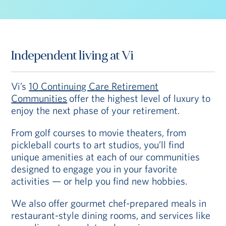
Independent living at Vi
Vi’s
10 Continuing Care Retirement
Communities
offer the highest level of luxury to
enjoy the next phase of your retirement.
From golf courses to movie theaters, from
pickleball courts to art studios, you’ll find
unique amenities at each of our communities
designed to engage you in your favorite
activities — or help you find new hobbies.
We also offer gourmet chef-prepared meals in
restaurant-style dining rooms, and services like