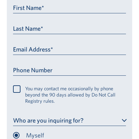
First Name*
Last Name*
Email Address*
Phone Number
You may contact me occasionally by phone
beyond the 90 days allowed by Do Not Call
Registry rules.
Who are you inquiring for?
Myself