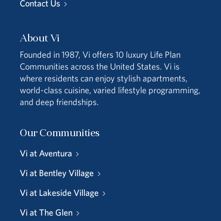
Contact Us
About Vi
Founded in 1987, Vi offers 10 luxury Life Plan
Communities across the United States. Vi is
where residents can enjoy stylish apartments,
world-class cuisine, varied lifestyle programming,
and deep friendships.
Our Communities
Vi at Aventura
Vi at Bentley Village
Vi at Lakeside Village
Vi at The Glen