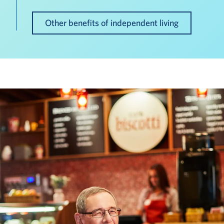
Other benefits of independent living