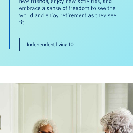
new friends, enjoy new activities, and
embrace a sense of freedom to see the
world and enjoy retirement as they see
fit.
Independent living 101