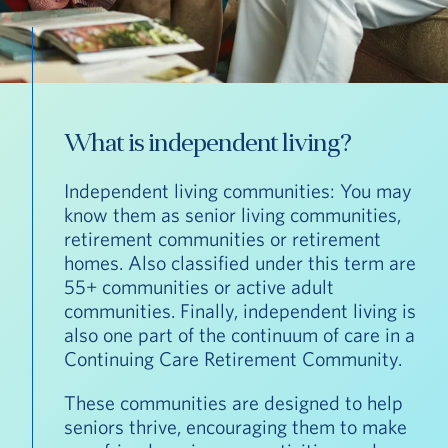
What is independent living?
Independent living communities: You may
know them as senior living communities,
retirement communities or retirement
homes. Also classified under this term are
55+ communities or active adult
communities. Finally, independent living is
also one part of the continuum of care in a
Continuing Care Retirement Community.
These communities are designed to help
seniors thrive, encouraging them to make