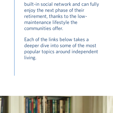
built-in social network and can fully
enjoy the next phase of their
retirement, thanks to the low-
maintenance lifestyle the
communities offer.
Each of the links below takes a
deeper dive into some of the most
popular topics around independent
living.