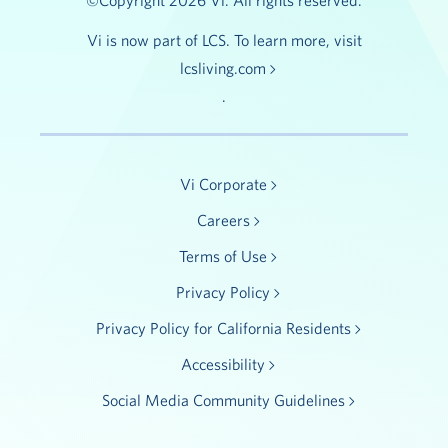
©Copyright 2026 Vi. All rights reserved.
Vi is now part of LCS. To learn more, visit
lcsliving.com
.
Vi Corporate
Careers
Terms of Use
Privacy Policy
Privacy Policy for California Residents
Accessibility
Social Media Community Guidelines