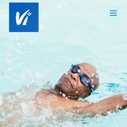
About Us
Our Communities
Vista 360 Well-Being
Continuum of Care
Our People
News & Awards
Resource Hub