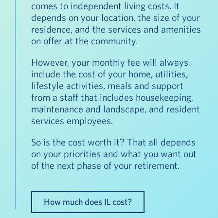
comes to independent living costs. It
depends on your location, the size of your
residence, and the services and amenities
on offer at the community.
However, your monthly fee will always
include the cost of your home, utilities,
lifestyle activities, meals and support
from a staff that includes housekeeping,
maintenance and landscape, and resident
services employees.
So is the cost worth it? That all depends
on your priorities and what you want out
of the next phase of your retirement.
How much does IL cost?