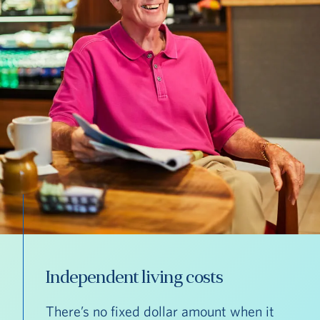
Independent living costs
There’s no fixed dollar amount when it