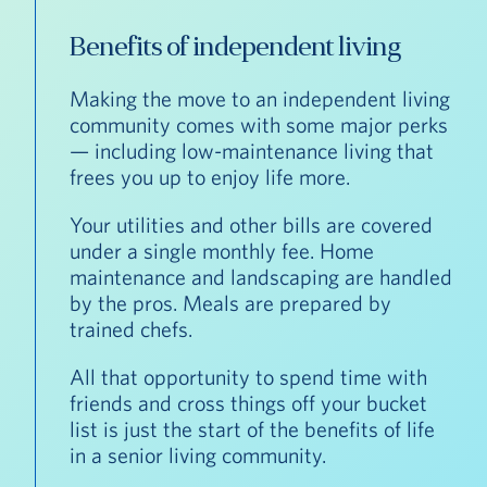
Benefits of independent living
Making the move to an independent living
community comes with some major perks
— including low-maintenance living that
frees you up to enjoy life more.
Your utilities and other bills are covered
under a single monthly fee. Home
maintenance and landscaping are handled
by the pros. Meals are prepared by
trained chefs.
All that opportunity to spend time with
friends and cross things off your bucket
list is just the start of the benefits of life
in a senior living community.